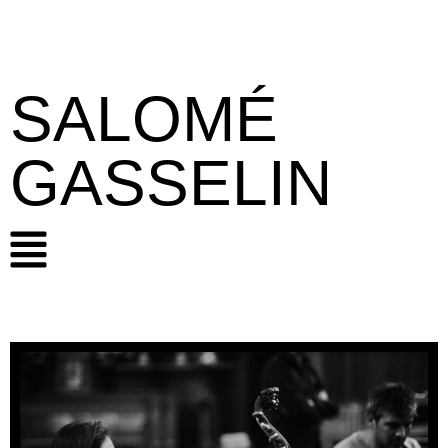
SALOMÉ
GASSELIN