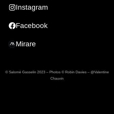
Instagram
Facebook
Mirare
© Salomé Gasselin 2023 – Photos © Robin Davies – @Valentine
Chauvin