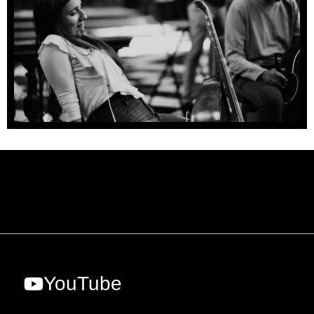
YouTube